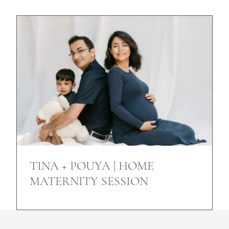
TINA + POUYA | HOME
MATERNITY SESSION