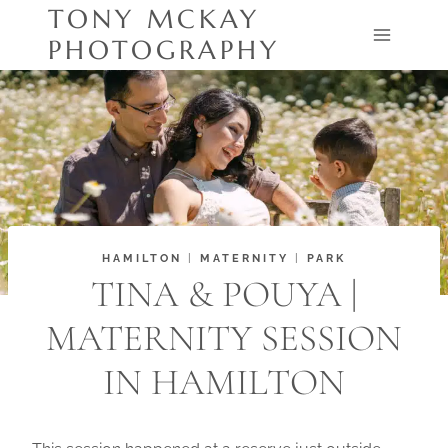
Skip
TONY MCKAY
to
PHOTOGRAPHY
content
HAMILTON
|
MATERNITY
|
PARK
TINA & POUYA |
MATERNITY SESSION
IN HAMILTON