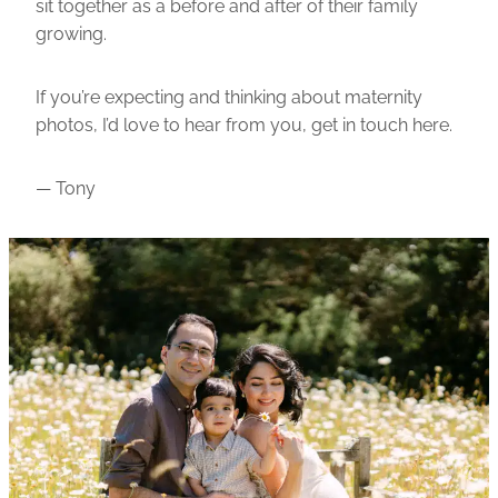
sit together as a before and after of their family
growing.
If you’re expecting and thinking about maternity
photos, I’d love to hear from you,
get in touch here
.
— Tony