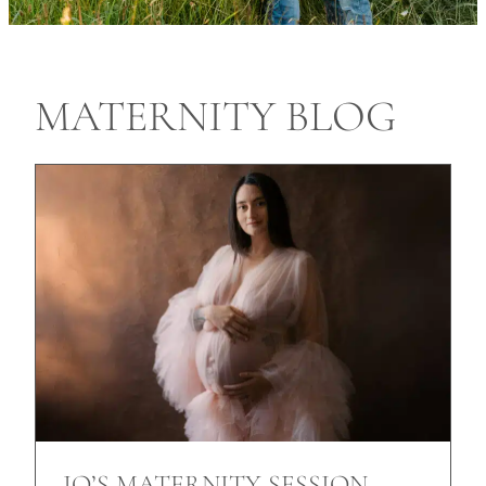
MATERNITY BLOG
JO’S MATERNITY SESSION,