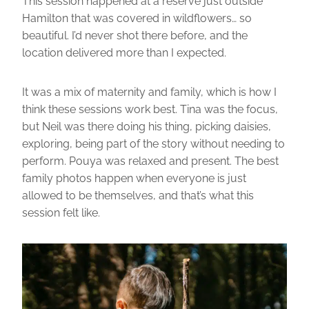
This session happened at a reserve just outside
Hamilton that was covered in wildflowers… so
beautiful. I’d never shot there before, and the
location delivered more than I expected.
It was a mix of maternity and family, which is how I
think these sessions work best. Tina was the focus,
but Neil was there doing his thing, picking daisies,
exploring, being part of the story without needing to
perform. Pouya was relaxed and present. The best
family photos happen when everyone is just
allowed to be themselves, and that’s what this
session felt like.