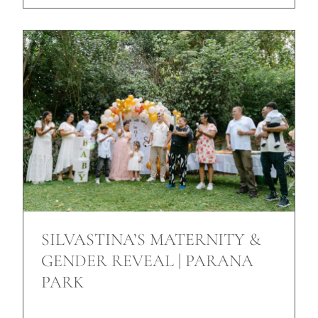
SILVASTINA’S MATERNITY &
GENDER REVEAL | PARANA
PARK