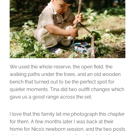
We used the whole reserve, the open field, the
walking paths under the trees, and an old wooden
bench that turned out to be the perfect spot for
quieter moments. Tina did two outfit changes which
gave us a good range across the set.
I love that this family let me photograph this chapter
for them. A few months later I was back at their
home for
Nico’s newborn session
, and the two posts