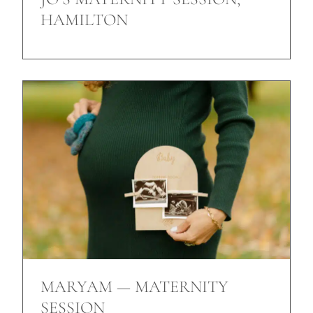
HAMILTON
MARYAM — MATERNITY
SESSION