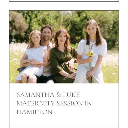
SAMANTHA & LUKE |
MATERNITY SESSION IN
HAMILTON