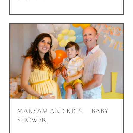
MARYAM AND KRIS — BABY
SHOWER