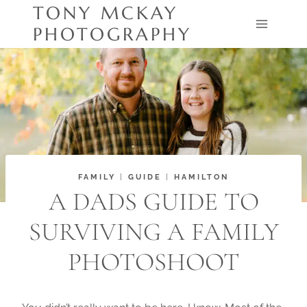
Skip
TONY MCKAY
to
PHOTOGRAPHY
content
FAMILY
|
GUIDE
|
HAMILTON
A DADS GUIDE TO
SURVIVING A FAMILY
PHOTOSHOOT