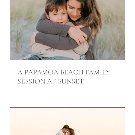
A PAPAMOA BEACH FAMILY
SESSION AT SUNSET