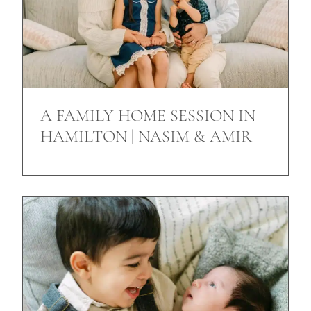
A FAMILY HOME SESSION IN
HAMILTON | NASIM & AMIR