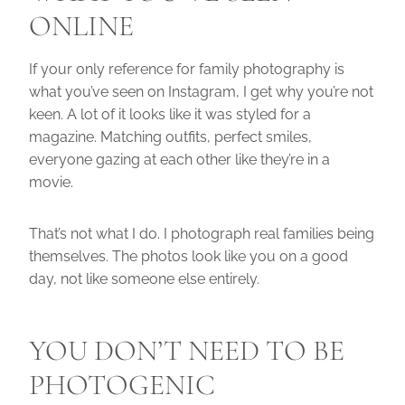
ONLINE
If your only reference for family photography is
what you’ve seen on Instagram, I get why you’re not
keen. A lot of it looks like it was styled for a
magazine. Matching outfits, perfect smiles,
everyone gazing at each other like they’re in a
movie.
That’s not what I do. I photograph real families being
themselves. The photos look like you on a good
day, not like someone else entirely.
YOU DON’T NEED TO BE
PHOTOGENIC