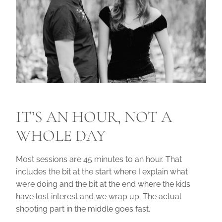
IT’S AN HOUR, NOT A
WHOLE DAY
Most sessions are 45 minutes to an hour. That
includes the bit at the start where I explain what
we’re doing and the bit at the end where the kids
have lost interest and we wrap up. The actual
shooting part in the middle goes fast.