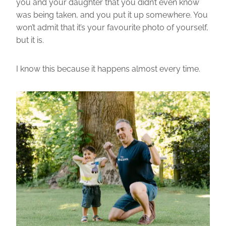
you and your daughter that you didn’t even know
was being taken, and you put it up somewhere. You
won’t admit that it’s your favourite photo of yourself,
but it is.
I know this because it happens almost every time.