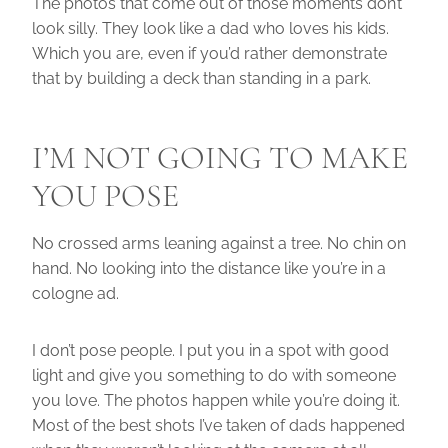
The photos that come out of those moments don’t
look silly. They look like a dad who loves his kids.
Which you are, even if you’d rather demonstrate
that by building a deck than standing in a park.
I’M NOT GOING TO MAKE
YOU POSE
No crossed arms leaning against a tree. No chin on
hand. No looking into the distance like you’re in a
cologne ad.
I don’t pose people. I put you in a spot with good
light and give you something to do with someone
you love. The photos happen while you’re doing it.
Most of the best shots I’ve taken of dads happened