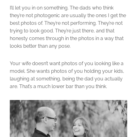
I’ll let you in on something. The dads who think
they’re not photogenic are usually the ones I get the
best photos of. They’re not performing. They’re not
trying to look good. They’re just there, and that
honesty comes through in the photos in a way that
looks better than any pose.
Your wife doesn’t want photos of you looking like a
model. She wants photos of you holding your kids,
laughing at something, being the dad you actually
are. That’s a much lower bar than you think.