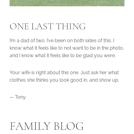
ONE LAST THING
I’m a dad of two. I’ve been on both sides of this. I
know what it feels like to not want to be in the photo,
and I know what it feels like to be glad you were.
Your wife is right about this one. Just ask her what
clothes she thinks you look good in, and show up.
— Tony
FAMILY BLOG