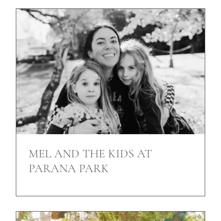
MEL AND THE KIDS AT
PARANA PARK