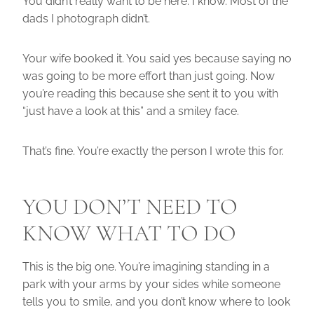
You didn’t really want to be here. I know. Most of the
dads I photograph didn’t.
Your wife booked it. You said yes because saying no
was going to be more effort than just going. Now
you’re reading this because she sent it to you with
“just have a look at this” and a smiley face.
That’s fine. You’re exactly the person I wrote this for.
YOU DON’T NEED TO
KNOW WHAT TO DO
This is the big one. You’re imagining standing in a
park with your arms by your sides while someone
tells you to smile, and you don’t know where to look