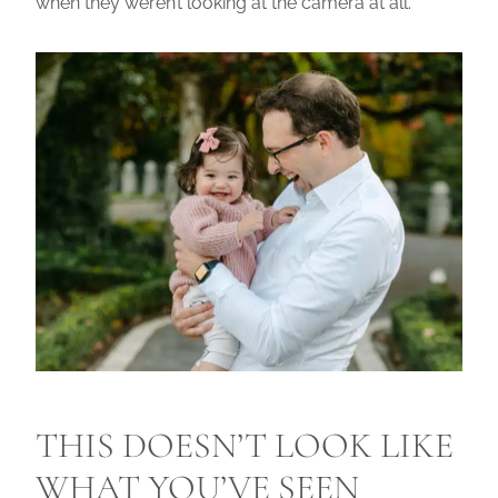
when they weren’t looking at the camera at all.
THIS DOESN’T LOOK LIKE
WHAT YOU’VE SEEN