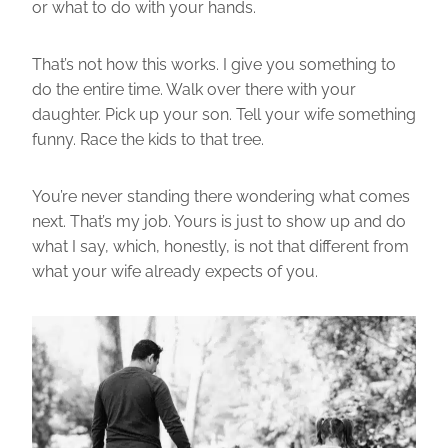
or what to do with your hands.
That’s not how this works. I give you something to
do the entire time. Walk over there with your
daughter. Pick up your son. Tell your wife something
funny. Race the kids to that tree.
You’re never standing there wondering what comes
next. That’s my job. Yours is just to show up and do
what I say, which, honestly, is not that different from
what your wife already expects of you.