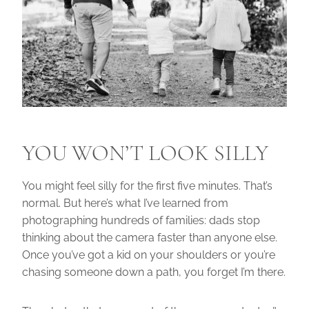
YOU WON’T LOOK SILLY
You might feel silly for the first five minutes. That’s
normal. But here’s what I’ve learned from
photographing hundreds of families: dads stop
thinking about the camera faster than anyone else.
Once you’ve got a kid on your shoulders or you’re
chasing someone down a path, you forget I’m there.