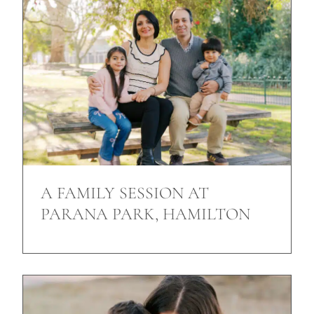
A FAMILY SESSION AT
PARANA PARK, HAMILTON