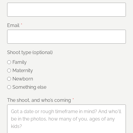
Email
*
Shoot type (optional)
Family
Maternity
Newborn
Something else
The shoot, and who’s coming
*