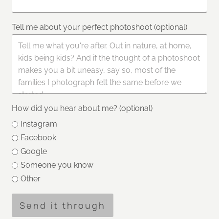
Tell me about your perfect photoshoot (optional)
How did you hear about me? (optional)
Instagram
Facebook
Google
Someone you know
Other
Send it through