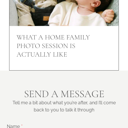
WHAT A HOME FAMILY
PHOTO SESSION IS
ACTUALLY LIKE
SEND A MESSAGE
Tell me a bit about what you’re after, and I’ll come
back to you to talk it through
Name
*