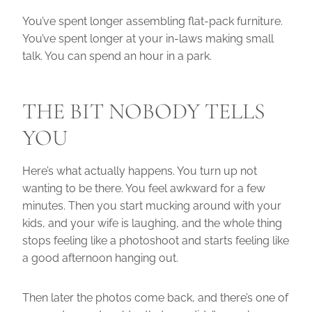
You’ve spent longer assembling flat-pack furniture.
You’ve spent longer at your in-laws making small
talk. You can spend an hour in a park.
THE BIT NOBODY TELLS
YOU
Here’s what actually happens. You turn up not
wanting to be there. You feel awkward for a few
minutes. Then you start mucking around with your
kids, and your wife is laughing, and the whole thing
stops feeling like a photoshoot and starts feeling like
a good afternoon hanging out.
Then later the photos come back, and there’s one of