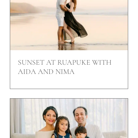
SUNSET AT RUAPUKE WITH
AIDA AND NIMA