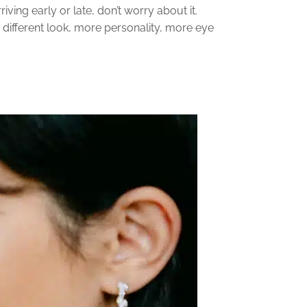
iving early or late, don’t worry about it.
a different look, more personality, more eye