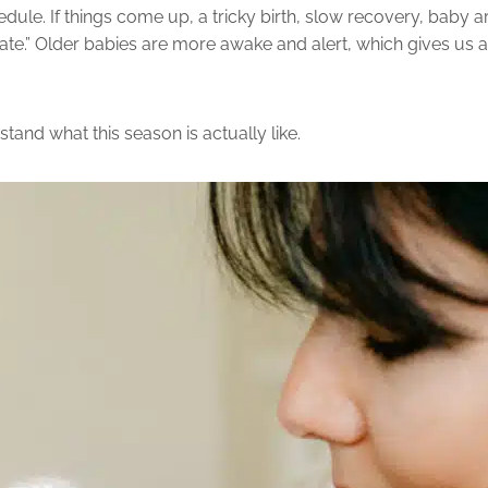
dule. If things come up, a tricky birth, slow recovery, baby arr
o late.” Older babies are more awake and alert, which gives us 
stand what this season is actually like.