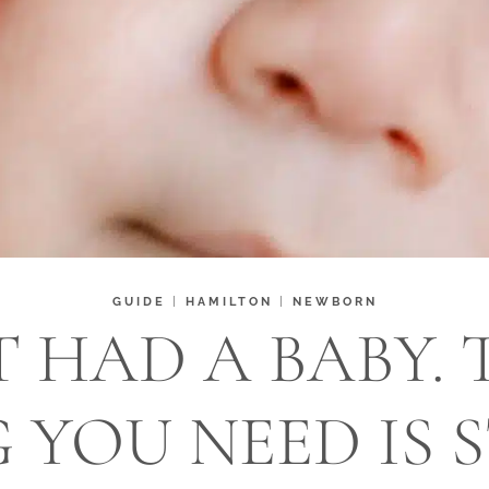
GUIDE
|
HAMILTON
|
NEWBORN
T HAD A BABY. 
 YOU NEED IS S