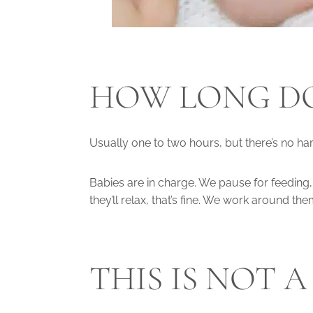
HOW LONG DO
Usually one to two hours, but there’s no hard
Babies are in charge. We pause for feeding
they’ll relax, that’s fine. We work around th
THIS IS NOT 