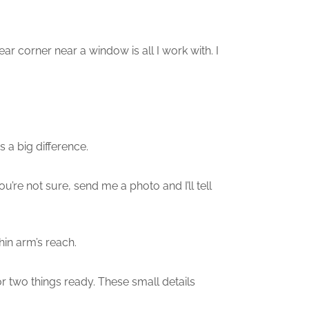
r corner near a window is all I work with. I
a big difference.
’re not sure, send me a photo and I’ll tell
in arm’s reach.
or two things ready. These small details