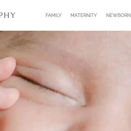
PHY
FAMILY
MATERNITY
NEWBORN