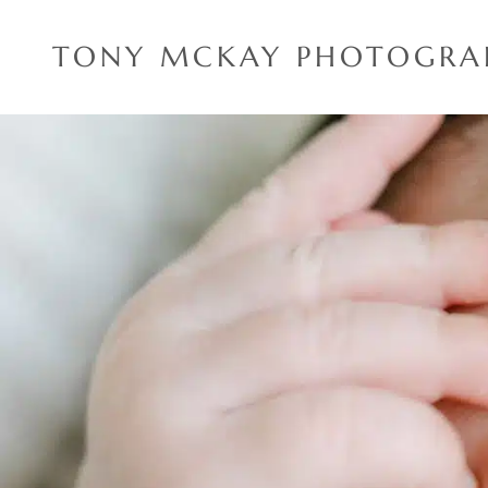
Skip
to
TONY MCKAY PHOTOGRA
content