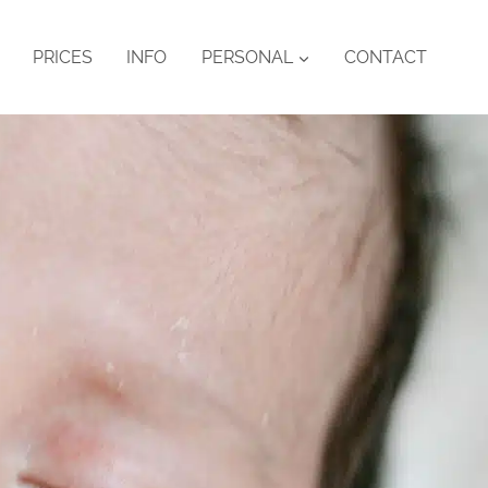
PRICES
INFO
PERSONAL
CONTACT