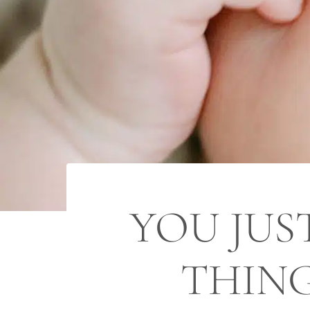
YOU JUS
THING