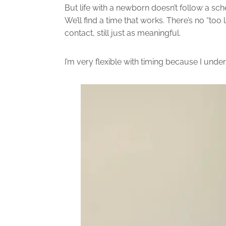
But life with a newborn doesn’t follow a sche
We’ll find a time that works. There’s no “to
contact, still just as meaningful.
I’m very flexible with timing because I under