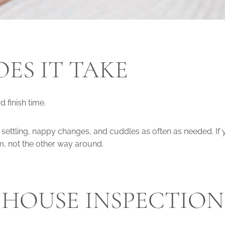
ES IT TAKE
 finish time.
, settling, nappy changes, and cuddles as often as needed. If
em, not the other way around.
A HOUSE INSPECTION