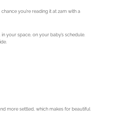
 chance you’re reading it at 2am with a
 in your space, on your baby’s schedule.
ide.
, and more settled, which makes for beautiful