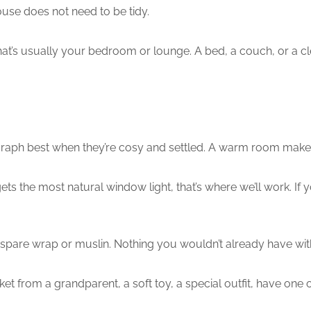
ouse does not need to be tidy.
t’s usually your bedroom or lounge. A bed, a couch, or a clea
aph best when they’re cosy and settled. A warm room makes 
 the most natural window light, that’s where we’ll work. If you
spare wrap or muslin. Nothing you wouldn’t already have with
ket from a grandparent, a soft toy, a special outfit, have one 