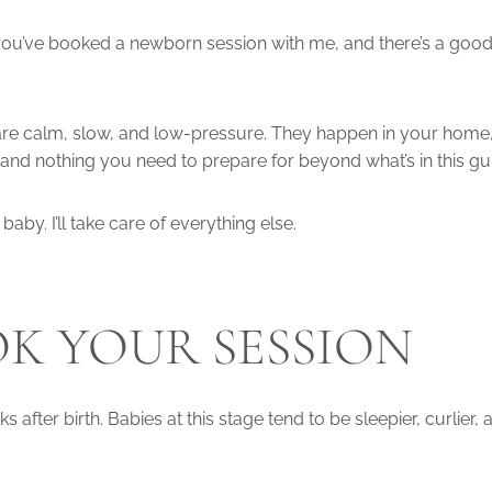
 you’ve booked a newborn session with me, and there’s a good
s are calm, slow, and low-pressure. They happen in your home,
and nothing you need to prepare for beyond what’s in this gu
baby. I’ll take care of everything else.
K YOUR SESSION
after birth. Babies at this stage tend to be sleepier, curlier