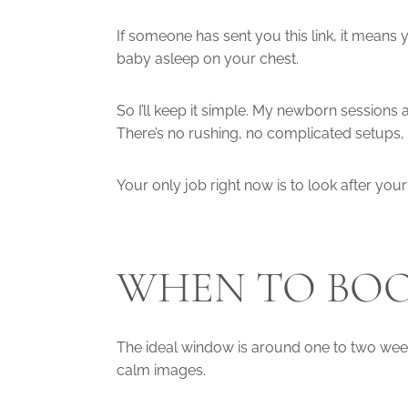
If someone has sent you this link, it means
baby asleep on your chest.
So I’ll keep it simple. My newborn session
There’s no rushing, no complicated setups, 
Your only job right now is to look after your 
WHEN TO BOO
The ideal window is around one to two weeks 
calm images.