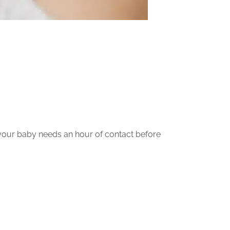
 your baby needs an hour of contact before