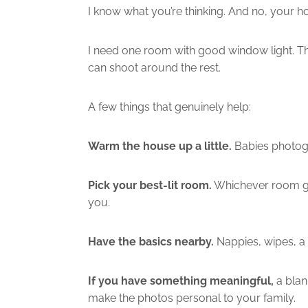
I know what you’re thinking. And no, your h
I need one room with good window light. Tha
can shoot around the rest.
A few things that genuinely help:
Warm the house up a little.
Babies photogr
Pick your best-lit room.
Whichever room gets
you.
Have the basics nearby.
Nappies, wipes, a 
If you have something meaningful,
a blan
make the photos personal to your family.