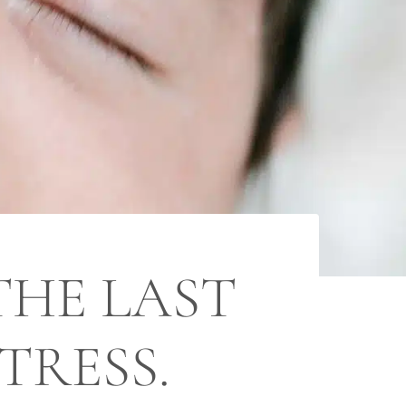
THE LAST
TRESS.