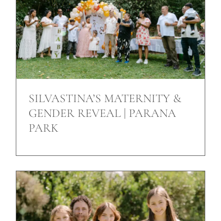
SILVASTINA’S MATERNITY &
GENDER REVEAL | PARANA
PARK