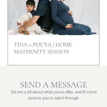
TINA + POUYA | HOME
MATERNITY SESSION
SEND A MESSAGE
Tell me a bit about what you’re after, and I’ll come
back to you to talk it through