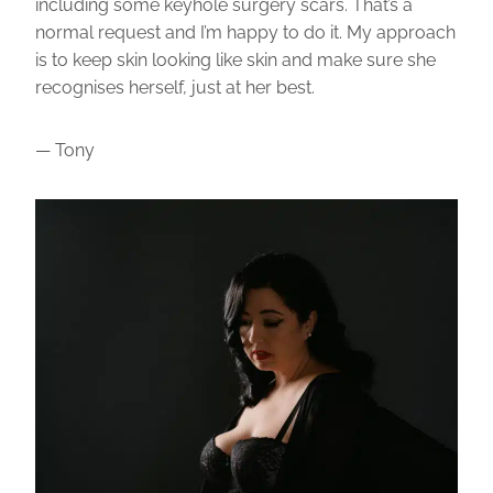
including some keyhole surgery scars. That’s a
normal request and I’m happy to do it. My approach
is to keep skin looking like skin and make sure she
recognises herself, just at her best.
— Tony