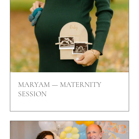
MARYAM — MATERNITY
SESSION