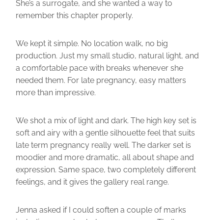
She’s a surrogate, and she wanted a way to
remember this chapter properly.
We kept it simple. No location walk, no big
production. Just my small studio, natural light, and
a comfortable pace with breaks whenever she
needed them. For late pregnancy, easy matters
more than impressive.
We shot a mix of light and dark. The high key set is
soft and airy with a gentle silhouette feel that suits
late term pregnancy really well. The darker set is
moodier and more dramatic, all about shape and
expression. Same space, two completely different
feelings, and it gives the gallery real range.
Jenna asked if I could soften a couple of marks