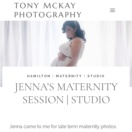
Skip
TONY MCKAY
to
PHOTOGRAPHY
content
HAMILTON
|
MATERNITY
|
STUDIO
JENNA’S MATERNITY
SESSION | STUDIO
Jenna came to me for late term maternity photos.