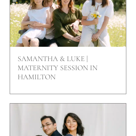
SAMANTHA & LUKE |
MATERNITY SESSION IN
HAMILTON