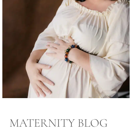
MATERNITY BLOG