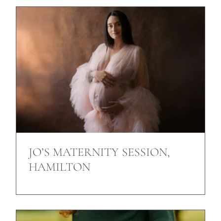
JO’S MATERNITY SESSION,
HAMILTON