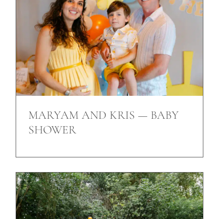
MARYAM AND KRIS — BABY
SHOWER